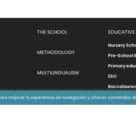
THE SCHOOL
EDUCATIVE
Nursery Sch
METHODOLOGY
Pre-School 
Primary edu
MULTILINGUALISM
ESO
Baccalaure
DINING ROOM
Synthetic P
para mejorar la experiencia de navegación y ofrecer contenidos d
ABN Method
CATEDRA JDL
MakerSpac