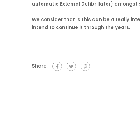
automatic External Defibrillator) amongst s
We consider that is this can be a really inte
intend to continue it through the years.
Share: