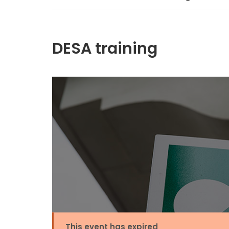
DESA training
This event has expired