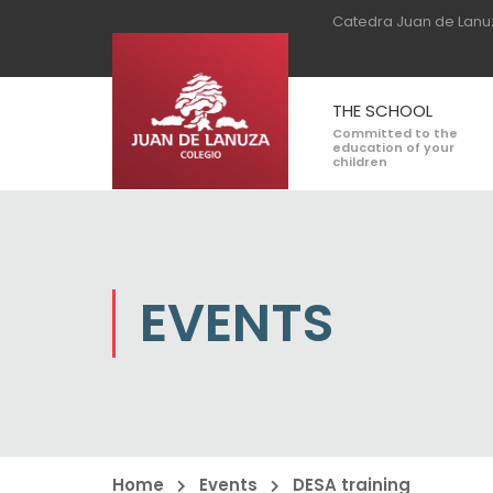
Catedra Juan de Lanu
THE SCHOOL
Committed to the
education of your
children
EVENTS
Home
Events
DESA training