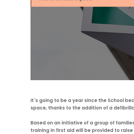
It´s going to be a year since the School 
space, thanks to the addition of a defibrilla
Based on an initiative of a group of families
training in first aid will be provided to ra