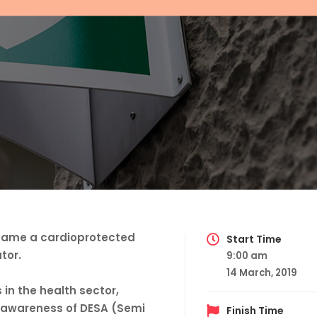
became a cardioprotected
Start Time
tor.
9:00 am
14 March, 2019
 in the health sector,
ise awareness of DESA (Semi
Finish Time