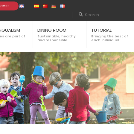
ccess
INGUALISM
DINING ROOM
TUTORIAL
s are part of
Sustainable, healthy
Bringing the best of
and responsible
each individual