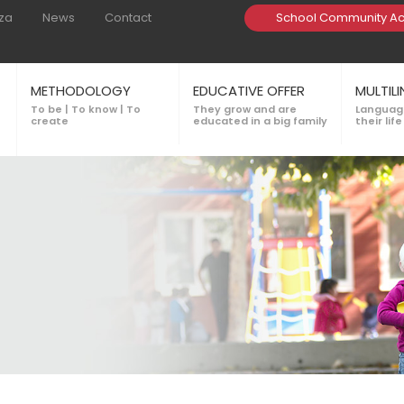
za
News
Contact
School Community A
METHODOLOGY
EDUCATIVE OFFER
MULTIL
To be | To know | To
They grow and are
Language
create
educated in a big family
their life