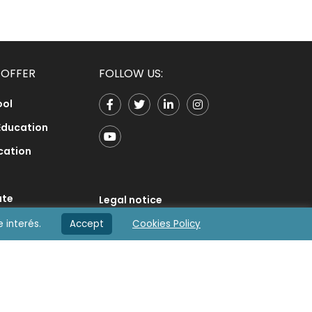
 OFFER
FOLLOW US:
ool
Education
cation
ate
Legal notice
honics
e interés.
Accept
Cookies Policy
Privacy Policy
ology
Cookies Policy
e
Contact