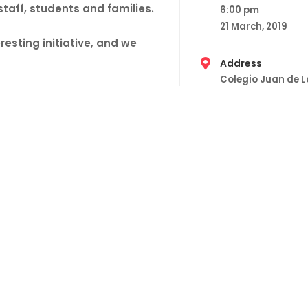
taff, students and families.
6:00 pm
21 March, 2019
resting initiative, and we
Address
Colegio Juan de 