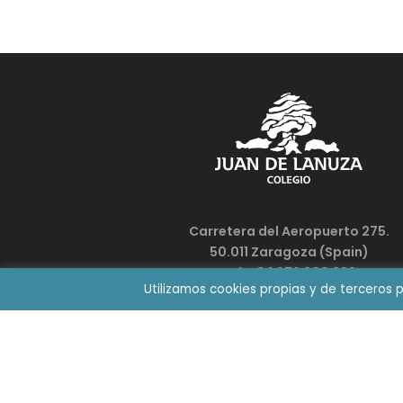
Carretera del Aeropuerto 275.
50.011 Zaragoza (Spain)
Tel. +34 976 300 336
Utilizamos cookies propias y de terceros 
colegio@juandelanuza.org
WORK WITH US