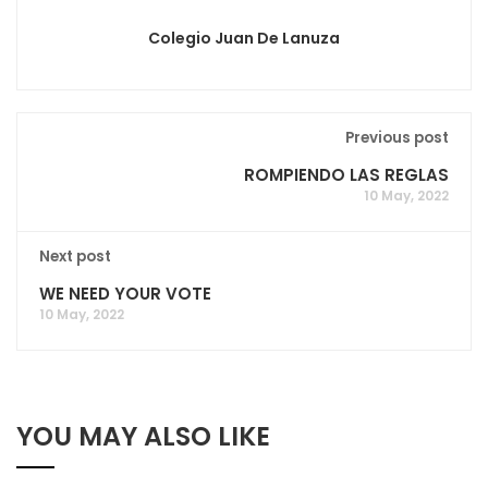
Colegio Juan De Lanuza
Previous post
ROMPIENDO LAS REGLAS
10 May, 2022
Next post
WE NEED YOUR VOTE
10 May, 2022
YOU MAY ALSO LIKE