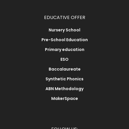
EDUCATIVE OFFER
Nursery School
Pre-School Education
Primary education
ESO
Baccalaureate
Synthetic Phonics
ABN Methodology
MakerSpace