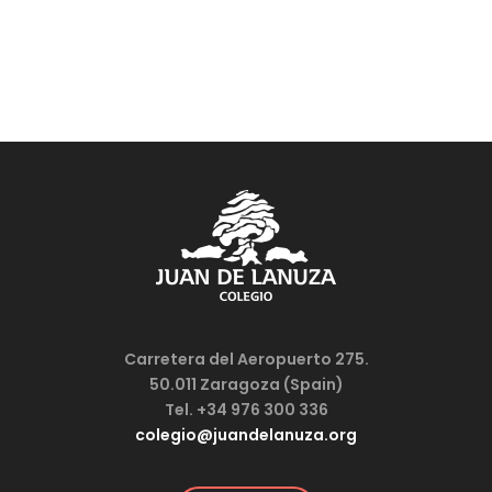
Carretera del Aeropuerto 275.
50.011 Zaragoza (Spain)
Tel. +34 976 300 336
colegio@juandelanuza.org