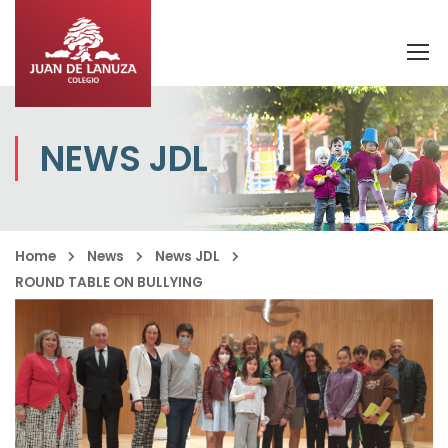
NEWS JDL
Home
News
News JDL
ROUND TABLE ON BULLYING