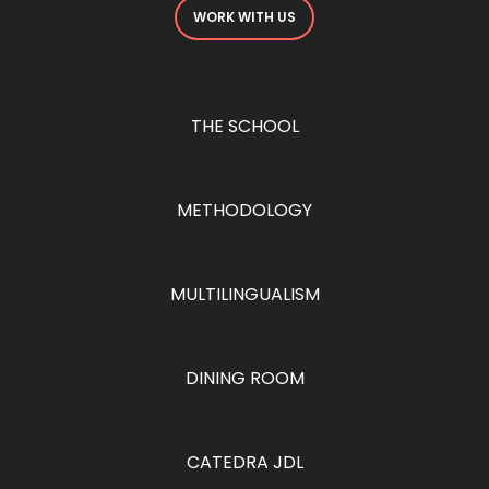
WORK WITH US
THE SCHOOL
METHODOLOGY
MULTILINGUALISM
DINING ROOM
CATEDRA JDL