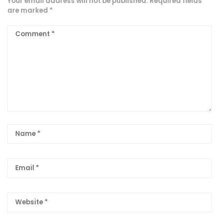
Your email address will not be published.
Required fields
are marked
*