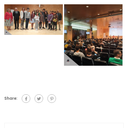
Share: