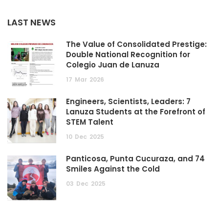
LAST NEWS
The Value of Consolidated Prestige:
Double National Recognition for
Colegio Juan de Lanuza
17
Mar
2026
Engineers, Scientists, Leaders: 7
Lanuza Students at the Forefront of
STEM Talent
10
Dec
2025
Panticosa, Punta Cucuraza, and 74
Smiles Against the Cold
03
Dec
2025