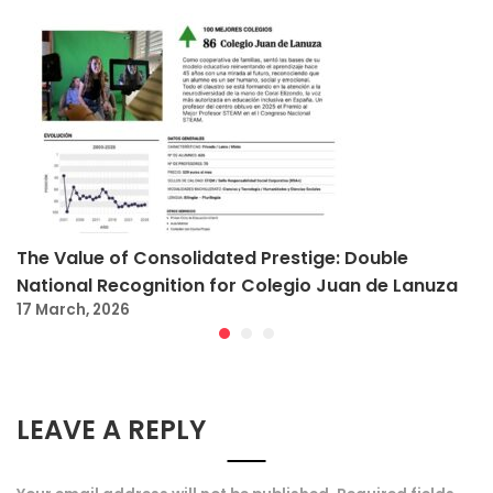
The Value of Consolidated Prestige: Double
National Recognition for Colegio Juan de Lanuza
17 March, 2026
LEAVE A REPLY