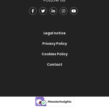
FOLLOW US:
Legal notice
Privacy Policy
Cookies Policy
Contact