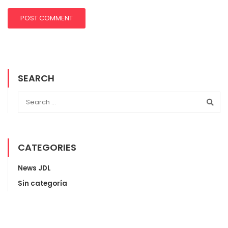
SEARCH
CATEGORIES
News JDL
Sin categoría