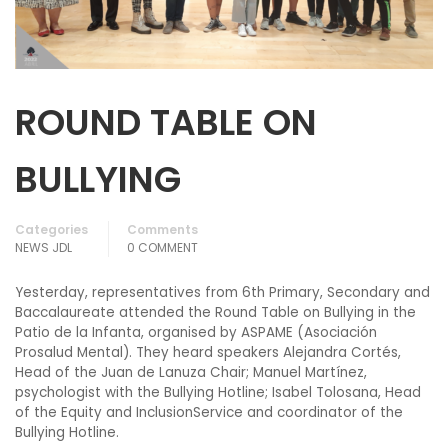
ROUND TABLE ON
BULLYING
Categories
Comments
NEWS JDL
0 COMMENT
Yesterday, representatives from 6th Primary, Secondary and
Baccalaureate attended the Round Table on Bullying in the
Patio de la Infanta, organised by ASPAME (Asociación
Prosalud Mental). They heard speakers Alejandra Cortés,
Head of the Juan de Lanuza Chair; Manuel Martínez,
psychologist with the Bullying Hotline; Isabel Tolosana, Head
of the Equity and InclusionService and coordinator of the
Bullying Hotline.