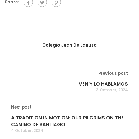
Share:
Colegio Juan De Lanuza
Previous post
VEN Y LO HABLAMOS
3 October, 2024
Next post
A TRADITION IN MOTION: OUR PILGRIMS ON THE
CAMINO DE SANTIAGO
4 October, 2024