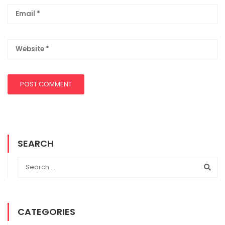
SEARCH
CATEGORIES