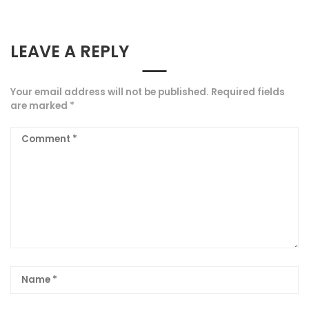
LEAVE A REPLY
Your email address will not be published.
Required fields
are marked
*