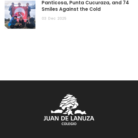
Panticosa, Punta Cucuraza, and 74
Smiles Against the Cold
03
Dec
2025