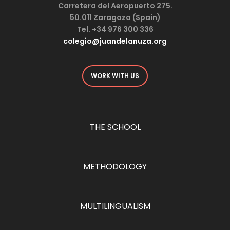
Carretera del Aeropuerto 275.
50.011 Zaragoza (Spain)
Tel. +34 976 300 336
colegio@juandelanuza.org
WORK WITH US
THE SCHOOL
METHODOLOGY
MULTILINGUALISM