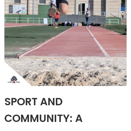
SPORT AND
COMMUNITY: A