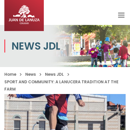
NEWS JDL
Home
News
News JDL
SPORT AND COMMUNITY: A LANUCERA TRADITION AT THE
FARM