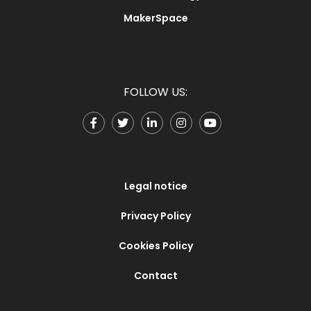
MakerSpace
FOLLOW US:
Legal notice
Privacy Policy
Cookies Policy
Contact