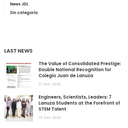
News JDL
Sin categoría
LAST NEWS
The Value of Consolidated Prestige:
Double National Recognition for
Colegio Juan de Lanuza
17
Mar
2026
Engineers, Scientists, Leaders: 7
Lanuza Students at the Forefront of
STEM Talent
10
Dec
2025