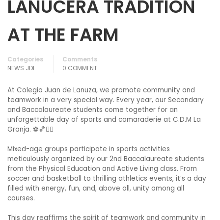
LANUCERA TRADITION
AT THE FARM
Categories
Comments
NEWS JDL
0 COMMENT
At Colegio Juan de Lanuza, we promote community and
teamwork in a very special way. Every year, our Secondary
and Baccalaureate students come together for an
unforgettable day of sports and camaraderie at C.D.M La
Granja. ⚽🏀🏃‍♀️
Mixed-age groups participate in sports activities
meticulously organized by our 2nd Baccalaureate students
from the Physical Education and Active Living class. From
soccer and basketball to thrilling athletics events, it’s a day
filled with energy, fun, and, above all, unity among all
courses.
This day reaffirms the spirit of teamwork and community in