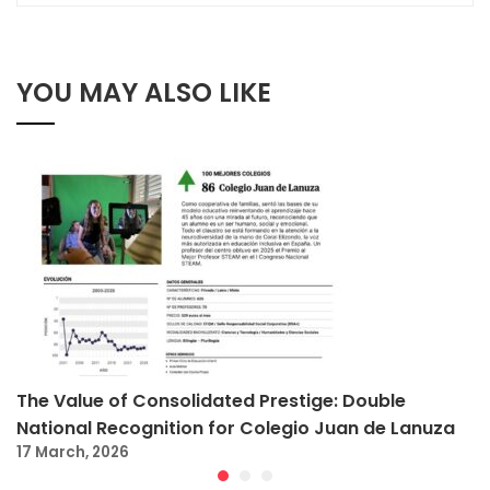
YOU MAY ALSO LIKE
The Value of Consolidated Prestige: Double
National Recognition for Colegio Juan de Lanuza
17 March, 2026