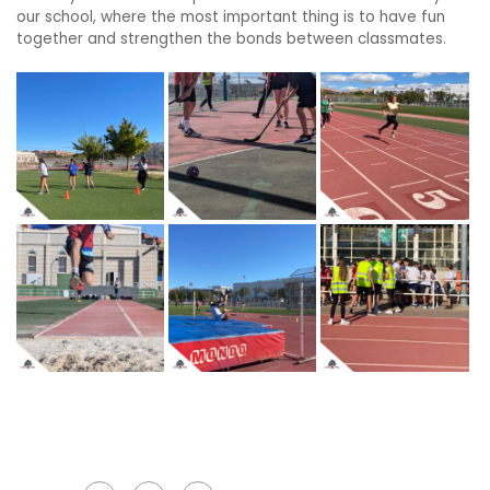
our school, where the most important thing is to have fun
together and strengthen the bonds between classmates.