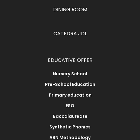
DINING ROOM
CATEDRA JDL
EDUCATIVE OFFER
Nursery School
Pre-School Education
Primary education
ESO
Baccalaureate
Synthetic Phonics
ABN Methodology