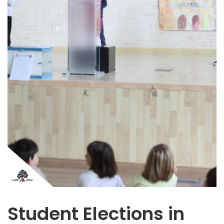
Student Elections in