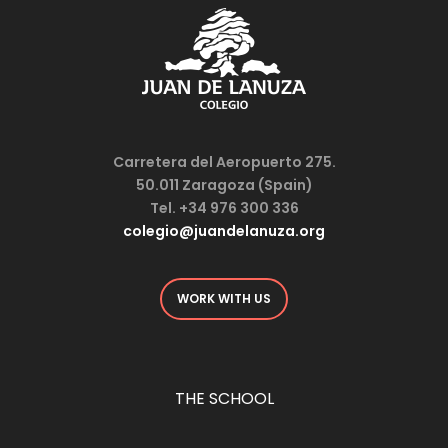
Carretera del Aeropuerto 275.
50.011 Zaragoza (Spain)
Tel. +34 976 300 336
colegio@juandelanuza.org
WORK WITH US
THE SCHOOL