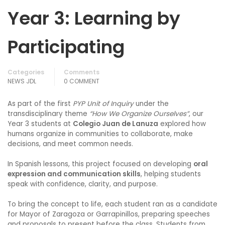
Year 3: Learning by
Participating
Categories
Comments
NEWS JDL
0 COMMENT
As part of the first
PYP Unit of Inquiry
under the
transdisciplinary theme
“How We Organize Ourselves”
, our
Year 3 students at
Colegio Juan de Lanuza
explored how
humans organize in communities to collaborate, make
decisions, and meet common needs.
In Spanish lessons, this project focused on developing
oral
expression and communication skills
, helping students
speak with confidence, clarity, and purpose.
To bring the concept to life, each student ran as a candidate
for Mayor of Zaragoza or Garrapinillos, preparing speeches
and proposals to present before the class. Students from