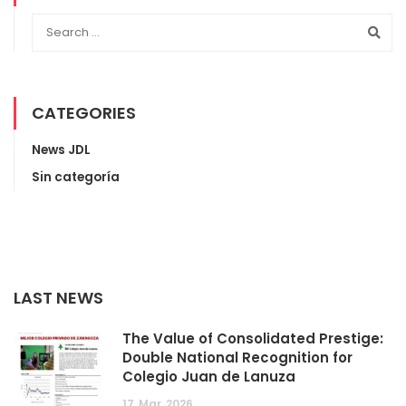
CATEGORIES
News JDL
Sin categoría
LAST NEWS
The Value of Consolidated Prestige:
Double National Recognition for
Colegio Juan de Lanuza
17
Mar
2026