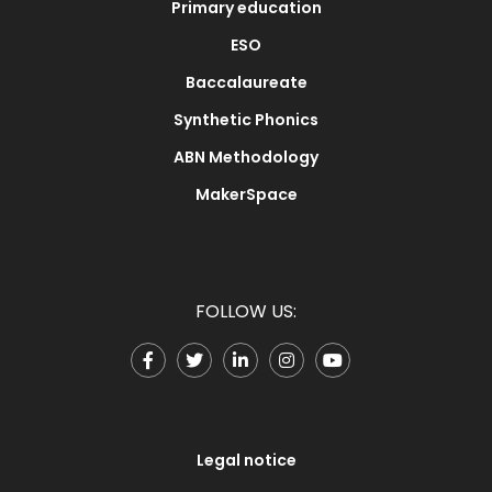
Primary education
ESO
Baccalaureate
Synthetic Phonics
ABN Methodology
MakerSpace
FOLLOW US:
Legal notice