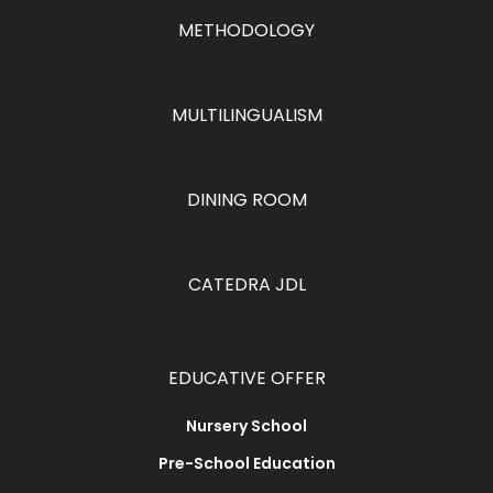
METHODOLOGY
MULTILINGUALISM
DINING ROOM
CATEDRA JDL
EDUCATIVE OFFER
Nursery School
Pre-School Education