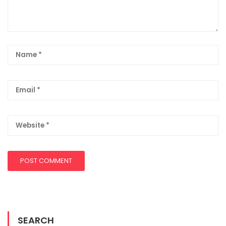
SEARCH