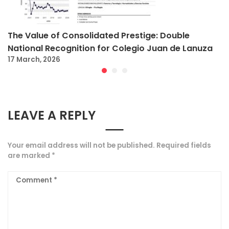
The Value of Consolidated Prestige: Double
National Recognition for Colegio Juan de Lanuza
17 March, 2026
LEAVE A REPLY
Your email address will not be published.
Required fields
are marked
*