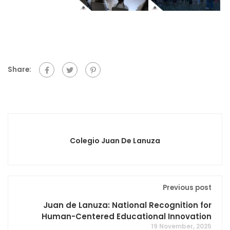
Share:
Colegio Juan De Lanuza
Previous post
Juan de Lanuza: National Recognition for
Human-Centered Educational Innovation
19 November, 2025