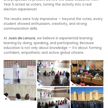
Year 5 acted as voters, turning the activity into a real
election experience!
The results were truly impressive — beyond the votes, every
student showed enthusiasm, creativity, and strong
communication skills.
At
Juan de Lanuza
, we believe in experiential learning:
learning by doing, speaking, and participating. Because
education is not only about knowledge — it’s about forming
confident, empathetic and active global citizens.