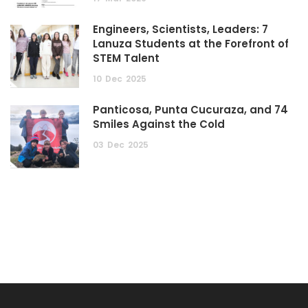
Engineers, Scientists, Leaders: 7
Lanuza Students at the Forefront of
STEM Talent
10
Dec
2025
Panticosa, Punta Cucuraza, and 74
Smiles Against the Cold
03
Dec
2025