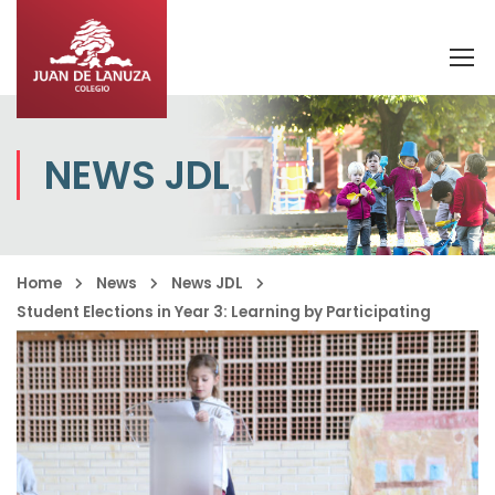
NEWS JDL
Home
News
News JDL
Student Elections in Year 3: Learning by Participating