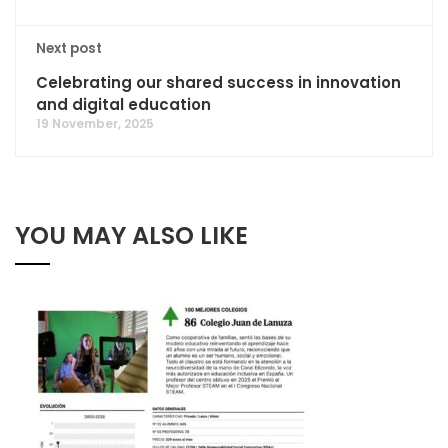
Next post
Celebrating our shared success in innovation
and digital education
19 November, 2025
YOU MAY ALSO LIKE