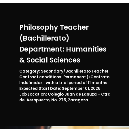
Philosophy Teacher
(Bachillerato)
Department: Humanities
& Social Sciences
Category: Secondary/Bachillerato Teacher
Contract conditions: Permanent («Contrato
Indefinido»= with a trial period of 11 months
Expected Start Date: September 01, 2026
Job Location: Colegio Juan de Lanuza – Ctra
del Aeropuerto, No. 275, Zaragoza