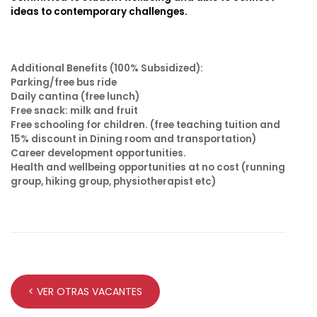
ideas to contemporary challenges.
Additional Benefits
(100% Subsidized):
Parking/free bus ride
Daily cantina (free lunch)
Free snack: milk and fruit
Free schooling for children. (free teaching tuition and
15% discount in Dining room and transportation)
Career development opportunities.
Health and wellbeing opportunities at no cost (running
group, hiking group, physiotherapist etc)
< VER OTRAS VACANTES