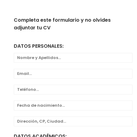
Completa este formulario y no olvides
adjuntar tu CV
DATOS PERSONALES:
DATOS ACADÉMICOS: