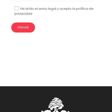
He leído el aviso legal y acepto la política de
privacidad