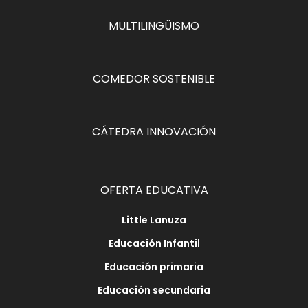
MULTILINGÜISMO
COMEDOR SOSTENIBLE
CÁTEDRA INNOVACIÓN
OFERTA EDUCATIVA
Little Lanuza
Educación Infantil
Educación primaria
Educación secundaria