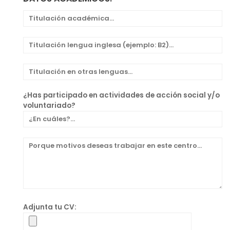
¿Has participado en actividades de acción social y/o
voluntariado?
Adjunta tu CV: