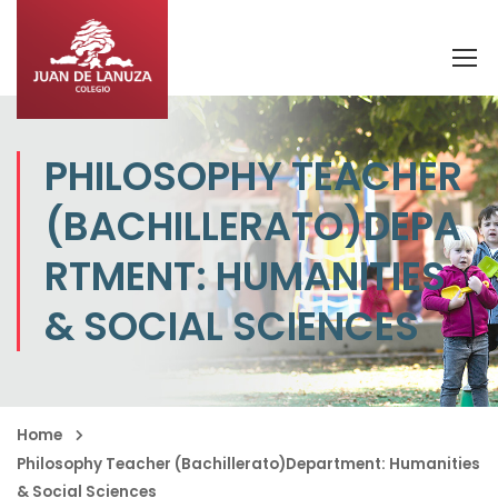
PHILOSOPHY TEACHER
(BACHILLERATO)DEPA
RTMENT: HUMANITIES
& SOCIAL SCIENCES
Home
Philosophy Teacher (Bachillerato)Department: Humanities
& Social Sciences