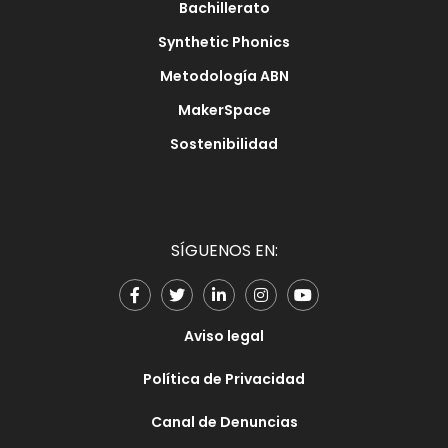
Bachillerato
Synthetic Phonics
Metodología ABN
MakerSpace
Sostenibilidad
SÍGUENOS EN:
Aviso legal
Política de Privacidad
Canal de Denuncias