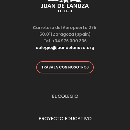
Carretera del Aeropuerto 275.
50.011 Zaragoza (Spain)
Tel. +34 976 300 336
colegio@juandelanuza.org
TRABAJA CON NOSOTROS
EL COLEGIO
PROYECTO EDUCATIVO