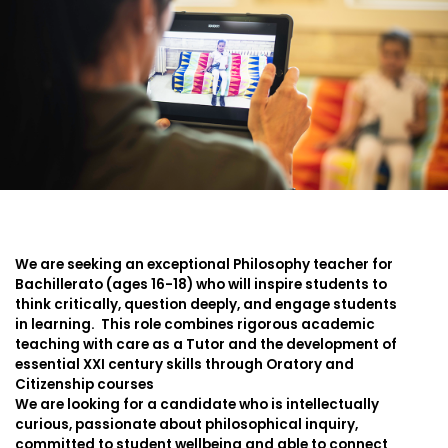
We are seeking an exceptional Philosophy teacher for
Bachillerato (ages 16-18) who will inspire students to
think critically, question deeply, and engage students
in learning. This role combines rigorous academic
teaching with care as a Tutor and the development of
essential XXI century skills through Oratory and
Citizenship courses
We are looking for a candidate who is intellectually
curious, passionate about philosophical inquiry,
committed to student wellbeing and able to connect